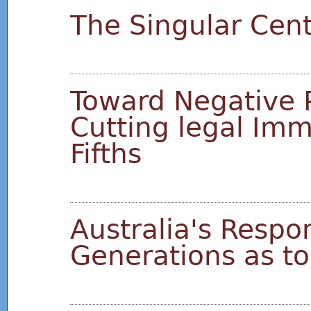
The Singular Cen
Toward Negative 
Cutting legal Imm
Fifths
Australia's Respon
Generations as t