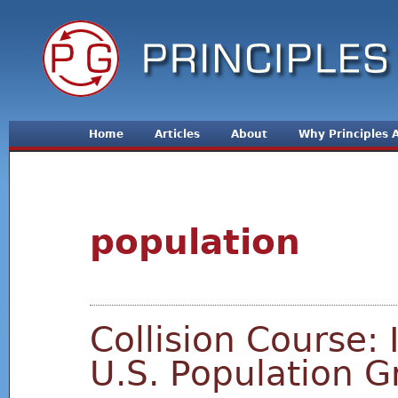
Jum
Home
Articles
About
Why Principles
population
Collision Course: 
U.S. Population 