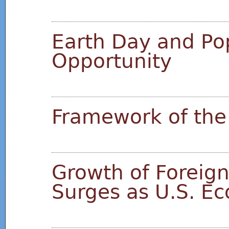
Earth Day and Pop
Opportunity
Framework of the
Growth of Foreign
Surges as U.S. E