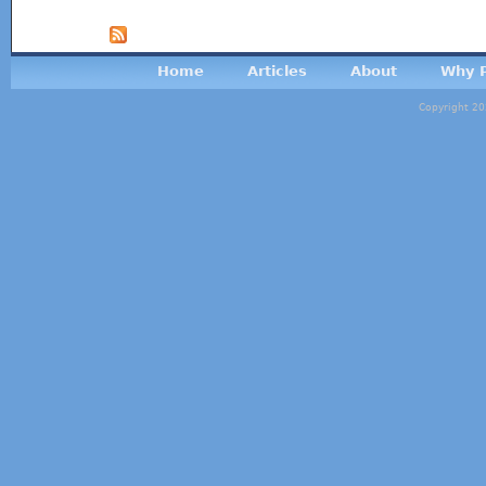
Home
Articles
About
Why P
Copyright 20