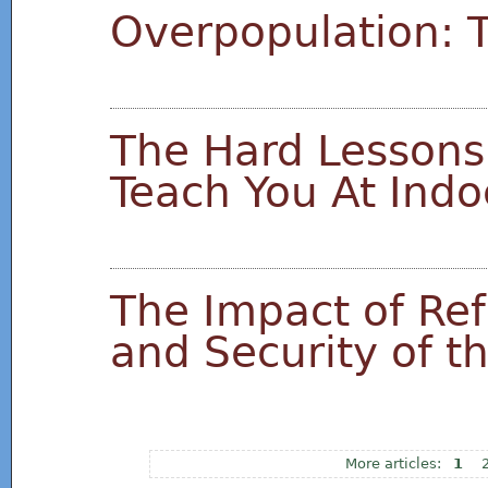
Overpopulation: T
The Hard Lessons
Teach You At Indo
The Impact of Ref
and Security of t
1
Pages