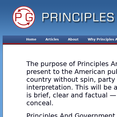
Jum
Home
Articles
About
Why Principles
The purpose of Principles A
present to the American publ
country without spin, party 
interpretation. This will b
is brief, clear and factual 
conceal.
Principles And Government 