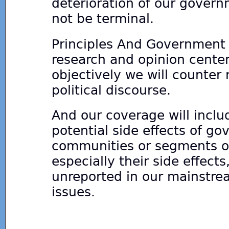
deterioration of our govern
not be terminal.
Principles And Government s
research and opinion center
objectively we will counter
political discourse.
And our coverage will inclu
potential side effects of g
communities or segments of 
especially their side effect
unreported in our mainstr
issues.