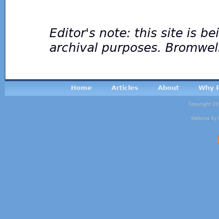
Editor's note: this site is 
archival purposes. Bromwel
Home
Articles
About
Why P
Copyright 20
Website by