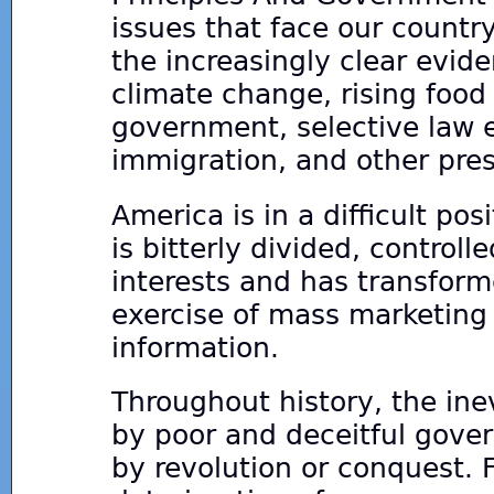
issues that face our countr
the increasingly clear evid
climate change, rising food
government, selective law e
immigration, and other pres
America is in a difficult pos
is bitterly divided, control
interests and has transform
exercise of mass marketing
information.
Throughout history, the ine
by poor and deceitful gove
by revolution or conquest. F