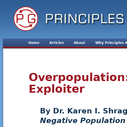
Jum
Home
Articles
About
Why Principles
Overpopulation
Exploiter
Dr. Karen I. Shra
Negative Population