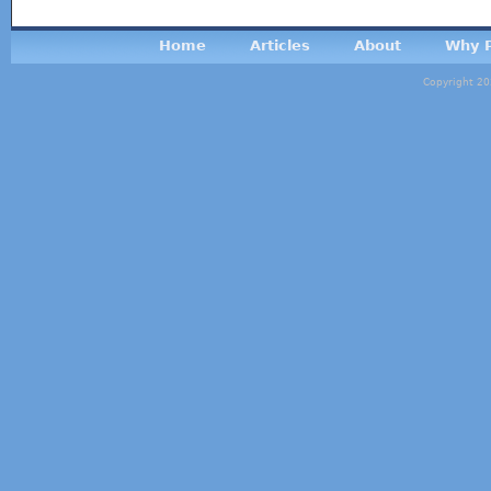
Home
Articles
About
Why P
Copyright 20