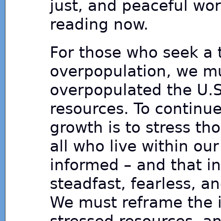
just, and peaceful wo
reading now.
For those who seek a t
overpopulation, we mus
overpopulated the U.S.
resources. To continu
growth is to stress t
all who live within o
informed – and that i
steadfast, fearless, a
We must reframe the i