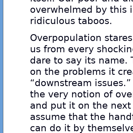
overwhelmed by this i
ridiculous taboos.
Overpopulation stares u
us from every shockin
dare to say its name. 
on the problems it cre
“downstream issues.” I
the very notion of ov
and put it on the next
assume that the handf
can do it by themselv