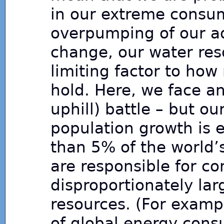
in our extreme consu
overpumping of our aqu
change, our water reso
limiting factor to ho
hold. Here, we face an
uphill) battle – but o
population growth is es
than 5% of the world’
are responsible for c
disproportionately lar
resources. (For examp
of global energy con