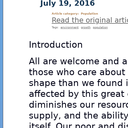
July 19, 2016
Article category:
Population
Read the original arti
Tags:
environment
growth
population
Introduction
All are welcome and al
those who care about 
shape than we found i
affected by this great
diminishes our resour
supply, and the abilit
itself. Our poor and d