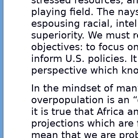
stressed resources, an
playing field. The nays
espousing racial, intel
superiority. We must 
objectives: to focus 
inform U.S. policies. I
perspective which kno
In the mindset of ma
overpopulation is an 
it is true that Africa 
projections which are 
mean that we are prob