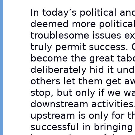
In today’s political and
deemed more politicall
troublesome issues ex
truly permit success.
become the great tab
deliberately hid it un
others let them get aw
stop, but only if we w
downstream activities.
upstream is only for 
successful in bringin