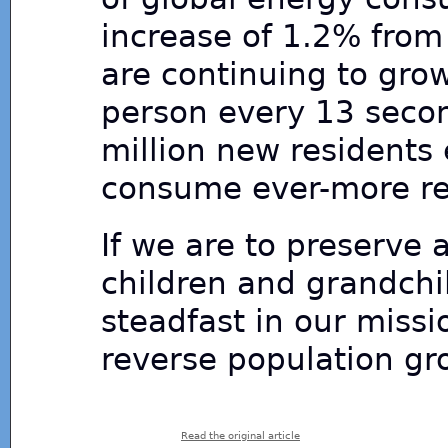
increase of 1.2% from
are continuing to gro
person every 13 secon
million new residents
consume ever-more re
If we are to preserve a
children and grandchi
steadfast in our miss
reverse population gro
Read the original article