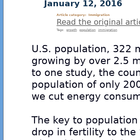
January 12, 2016
Article category:
Immigration
Read the original arti
Tags:
growth
population
immigration
U.S. population, 322 m
growing by over 2.5 mi
to one study, the coun
population of only 200 
we cut energy consump
The key to population 
drop in fertility to th