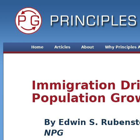
Jum
Home
Articles
About
Why Principles
Immigration Dri
Population Gro
Edwin S. Rubenst
NPG