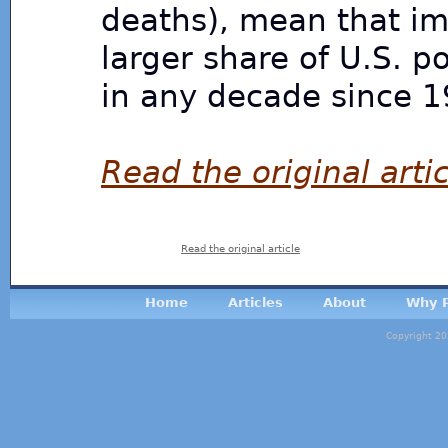
deaths), mean that im
larger share of U.S. 
in any decade since 1
Read the original artic
Read the original article
Home
Articles
About
Why P
Copyright 20