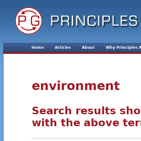
Jum
Home
Articles
About
Why Principles
environment