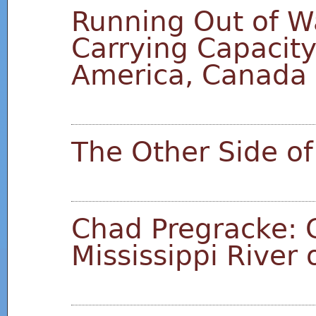
Running Out of Wa
Carrying Capacity 
America, Canada
The Other Side of
Chad Pregracke: 
Mississippi River 