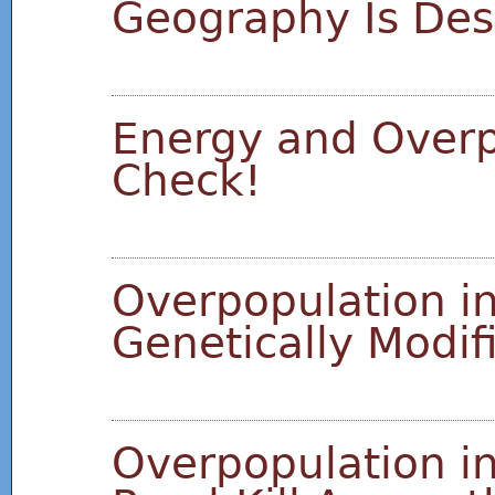
Geography Is Des
Energy and Overp
Check!
Overpopulation in
Genetically Modi
Overpopulation in