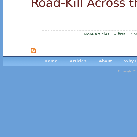
Road-Kill Across 
« first
‹ p
Pages
Home
Articles
About
Why P
Copyright 20