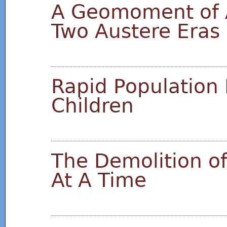
A Geomoment of 
Two Austere Eras
Rapid Population 
Children
The Demolition of
At A Time